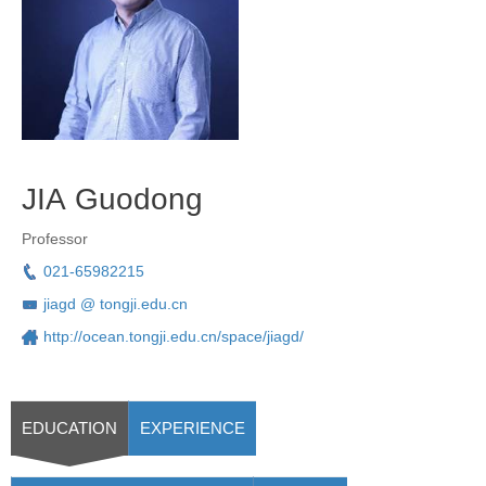
JIA Guodong
Professor
021-65982215
jiagd @ tongji.edu.cn
http://ocean.tongji.edu.cn/space/jiagd/
EDUCATION
EXPERIENCE