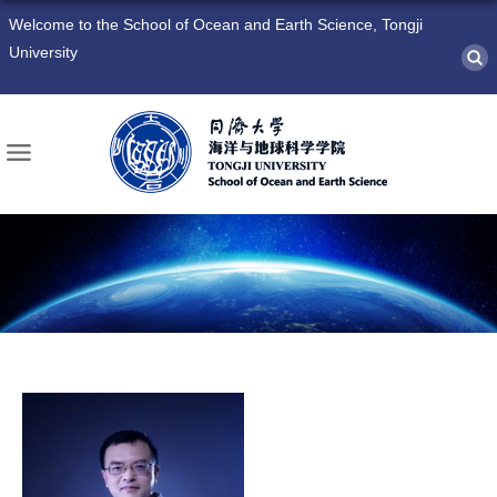
Welcome to the School of Ocean and Earth Science, Tongji
University