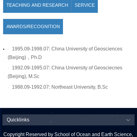
TEACHING AND RESEARCH
SERVICE
AWARDS/RECOGNITION
1995.09-1998.07: China University of Geosciences
·
(Beijing)
，
Ph.D
1992.09-1995.07: China University of Geosciecnes
·
(Beijing), M.Sc
1988.09-1992.07: Northeast University, B.Sc
·
Quicklinks
Copyright Reserved by School of Ocean and Earth Science,