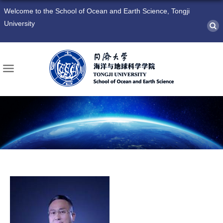
Welcome to the School of Ocean and Earth Science, Tongji
University