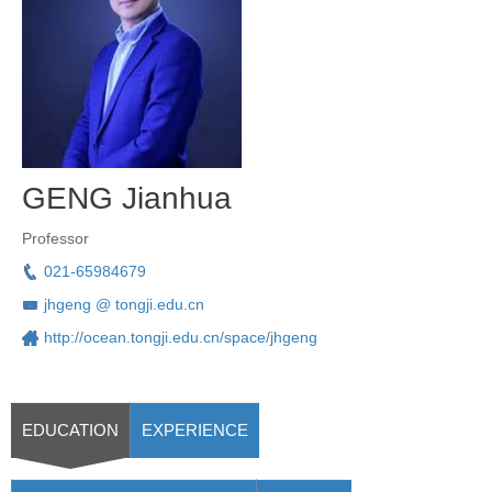
GENG Jianhua
Professor
021-65984679
jhgeng @ tongji.edu.cn
http://ocean.tongji.edu.cn/space/jhgeng
EDUCATION
EXPERIENCE