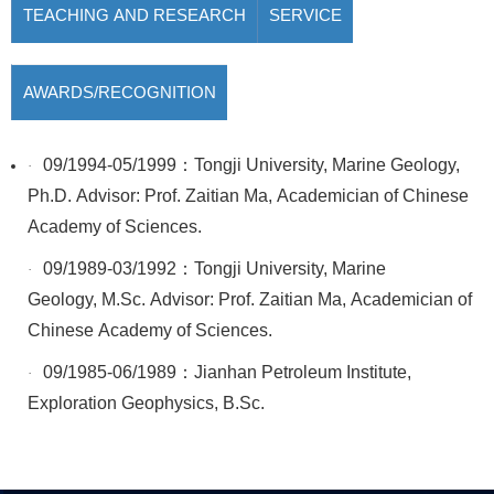
TEACHING AND RESEARCH
SERVICE
AWARDS/RECOGNITION
09/1994-05/1999：Tongji University, Marine Geology,
·
Ph.D. Advisor: Prof. Zaitian Ma, Academician of Chinese
Academy of Sciences.
09/1989-03/1992：Tongji University, Marine
·
Geology, M.Sc. Advisor: Prof. Zaitian Ma, Academician of
Chinese Academy of Sciences.
09/1985-06/1989：Jianhan Petroleum Institute,
·
Exploration Geophysics, B.Sc.